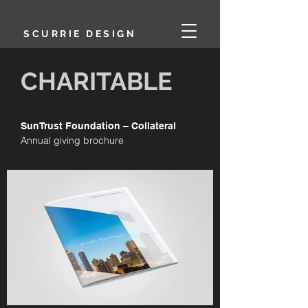
SCURRIE DESIGN
CHARITABLE
SunTrust Foundation – Collateral
Annual giving brochure